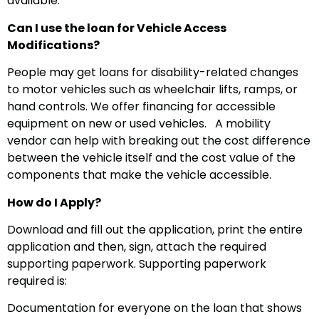
available.
Can I use the loan for Vehicle Access
Modifications?
People may get loans for disability-related changes
to motor vehicles such as wheelchair lifts, ramps, or
hand controls. We offer financing for accessible
equipment on new or used vehicles.
A mobility
vendor can help with breaking out the cost difference
between the vehicle itself and the cost value of the
components that make the vehicle accessible.
How do I Apply?
Download and fill out the application, print the entire
application and then, sign, attach the required
supporting paperwork. Supporting paperwork
required is:
Documentation for everyone on the loan that shows