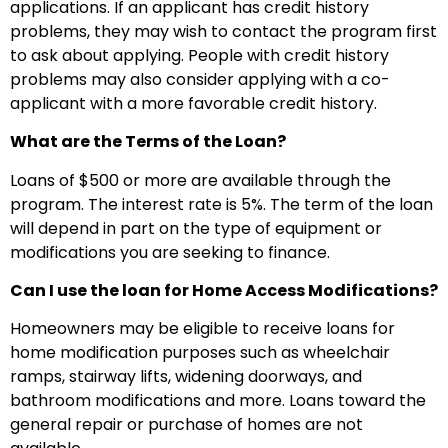
applications. If an applicant has credit history
problems, they may wish to contact the program first
to ask about applying. People with credit history
problems may also consider applying with a co-
applicant with a more favorable credit history.
What are the Terms of the Loan?
Loans of $500 or more are available through the
program. The interest rate is 5%. The term of the loan
will depend in part on the type of equipment or
modifications you are seeking to finance.
Can I use the loan for Home Access Modifications?
Homeowners may be eligible to receive loans for
home modification purposes such as wheelchair
ramps, stairway lifts, widening doorways, and
bathroom modifications and more. Loans toward the
general repair or purchase of homes are not