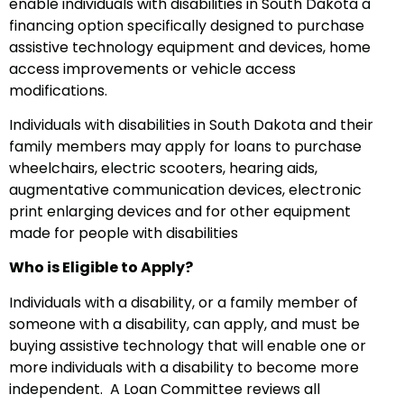
enable individuals with disabilities in South Dakota a
financing option specifically designed to purchase
assistive technology equipment and devices, home
access improvements or vehicle access
modifications.
Individuals with disabilities in South Dakota and their
family members may apply for loans to purchase
wheelchairs, electric scooters, hearing aids,
augmentative communication devices, electronic
print enlarging devices and for other equipment
made for people with disabilities
Who is Eligible to Apply?
Individuals with a disability, or a family member of
someone with a disability, can apply, and must be
buying assistive technology that will enable one or
more individuals with a disability to become more
independent.
A Loan Committee reviews all