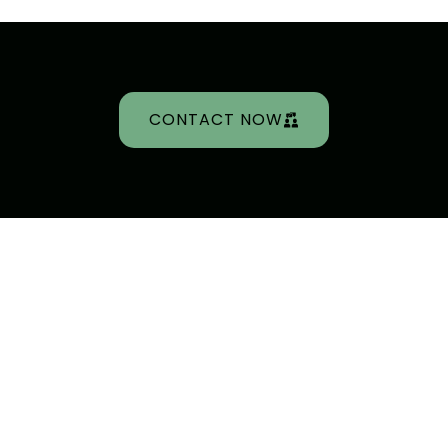
CONTACT NOW