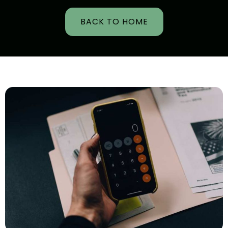
BACK TO HOME