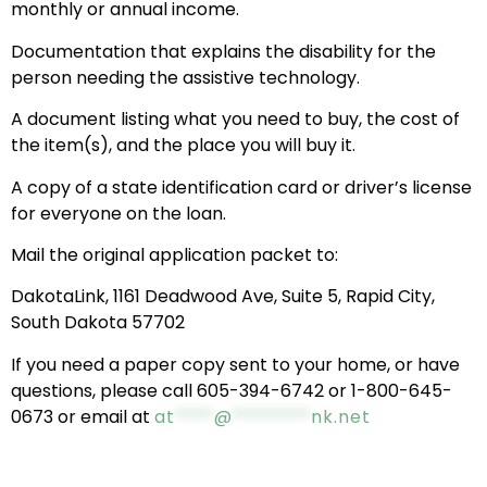
monthly or annual income.
Documentation that explains the disability for the
person needing the assistive technology.
A document listing what you need to buy, the cost of
the item(s), and the place you will buy it.
A copy of a state identification card or driver’s license
for everyone on the loan.
Mail the original application packet to:
DakotaLink, 1161 Deadwood Ave, Suite 5, Rapid City,
South Dakota 57702
If you need a paper copy sent to your home, or have
questions, please call 605-394-6742 or 1-800-645-
0673 or email at
at
****
@
********
nk.net