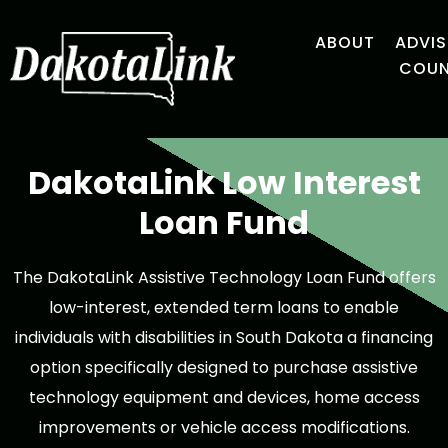
ABOUT
ADVI
COUN
DakotaLink Low Interest
Loan Fund
The DakotaLink Assistive Technology Loan Fund offers
low-interest, extended term loans to enable
individuals with disabilities in South Dakota a financing
option specifically designed to purchase assistive
technology equipment and devices, home access
improvements or vehicle access modifications.