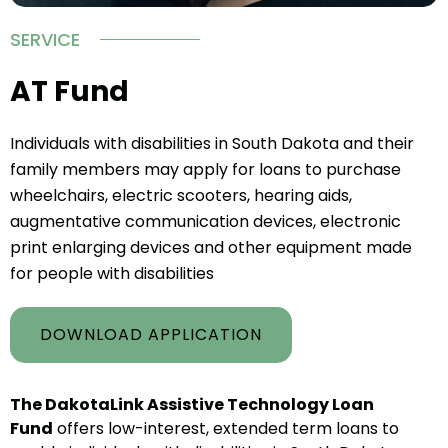
SERVICE
AT Fund
Individuals with disabilities in South Dakota and their
family members may apply for loans to purchase
wheelchairs, electric scooters, hearing aids,
augmentative communication devices, electronic
print enlarging devices and other equipment made
for people with disabilities
DOWNLOAD APPLICATION
The DakotaLink Assistive Technology Loan
Fund
offers low-interest, extended term loans to