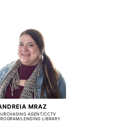
ANDREIA MRAZ
PURCHASING AGENT/CCTV
PROGRAM/LENDING LIBRARY