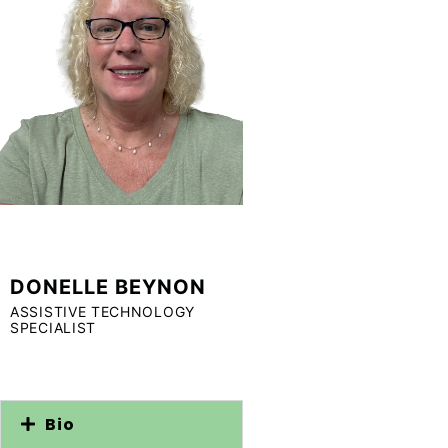
DONELLE BEYNON
ASSISTIVE TECHNOLOGY
SPECIALIST
Bio