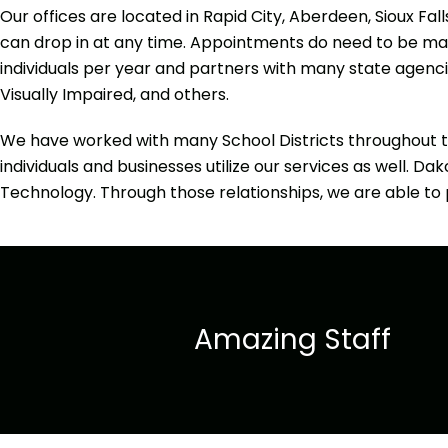
Our offices are located in Rapid City, Aberdeen, Sioux Fal
can drop in at any time. Appointments do need to be made
individuals per year and partners with many state agencies
Visually Impaired, and others.
We have worked with many School Districts throughout t
individuals and businesses utilize our services as well. D
Technology. Through those relationships, we are able to p
Amazing Staff