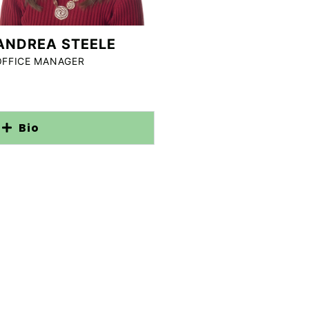
ANDREA STEELE
OFFICE MANAGER
Bio