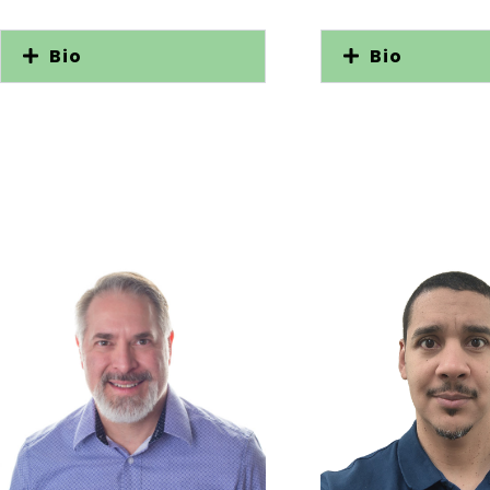
Bio
Bio