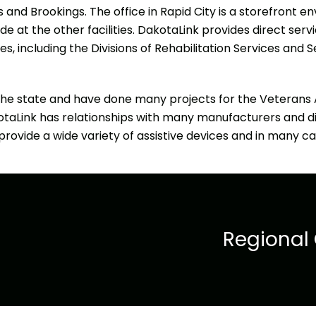
ls and Brookings. The office in Rapid City is a storefront
 at the other facilities. DakotaLink provides direct serv
, including the Divisions of Rehabilitation Services and S
he state and have done many projects for the Veterans A
akotaLink has relationships with many manufacturers and di
rovide a wide variety of assistive devices and in many ca
Regional 