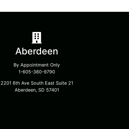
Aberdeen
By Appointment Only
1-605-380-9790
2201 6th Ave South East Suite 21
Aberdeen, SD 57401