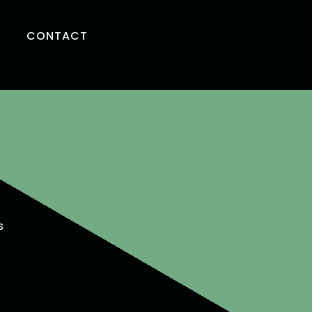
CONTACT
s