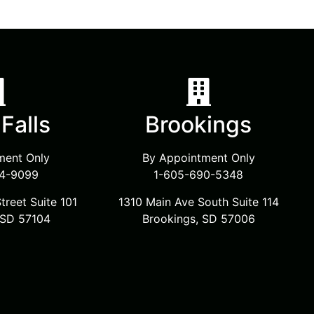
Falls
Brookings
ment Only
By Appointment Only
4-9099
1-605-690-5348
treet Suite 101
1310 Main Ave South Suite 114
, SD 57104
Brookings, SD 57006