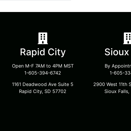
Rapid City
Sioux 
Open M-F 7AM to 4PM MST
By Appoint
1-605-394-6742
1-605-33
1161 Deadwood Ave Suite 5
2900 West 11th S
Rapid City, SD 57702
Sioux Falls