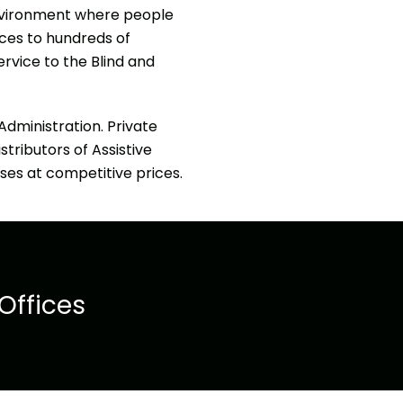
 environment where people
ices to hundreds of
ervice to the Blind and
dministration. Private
stributors of Assistive
ses at competitive prices.
Offices