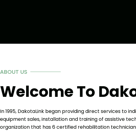
ABOUT US
Welcome To Dako
In 1995, DakotaLink began providing direct services to indi
equipment sales, installation and training of assistive t
organization that has 6 certified rehabilitation technician