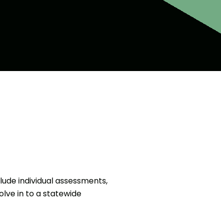
clude individual assessments,
olve in to a statewide