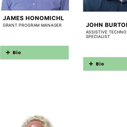
JAMES HONOMICHL
JOHN BURTO
GRANT PROGRAM MANAGER
ASSISTIVE TECHN
SPECIALIST
Bio
Bio