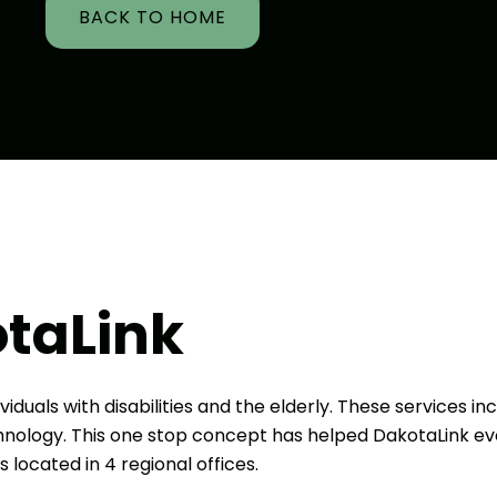
BACK TO HOME
taLink
viduals with disabilities and the elderly. These services in
echnology. This one stop concept has helped DakotaLink ev
s located in 4 regional offices.