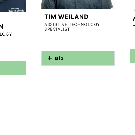
TIM WEILAND
ASSISTIVE TECHNOLOGY
N
SPECIALIST
OLOGY
Bio