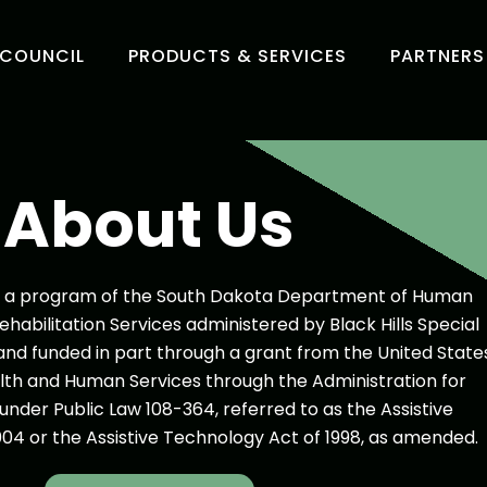
 COUNCIL
PRODUCTS & SERVICES
PARTNERS
About Us
rt, a program of the South Dakota Department of Human
Rehabilitation Services administered by Black Hills Special
nd funded in part through a grant from the United State
th and Human Services through the Administration for
nder Public Law 108-364, referred to as the Assistive
04 or the Assistive Technology Act of 1998, as amended.