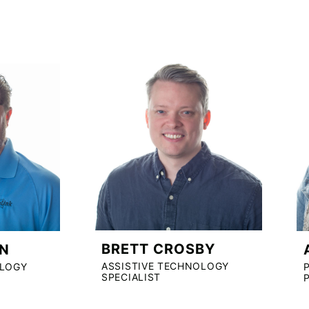
BRETT CROSBY
N
ASSISTIVE TECHNOLOGY
OLOGY
SPECIALIST