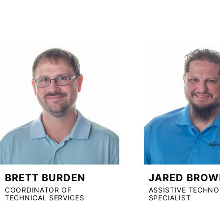
BRETT BURDEN
JARED BROW
COORDINATOR OF
ASSISTIVE TECHN
TECHNICAL SERVICES
SPECIALIST