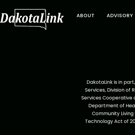
ABOUT
ADVISORY
DakotaLink is in pa
Services, Division of 
Services Cooperative a
Department of Heal
Community Living u
Technology Act of 20